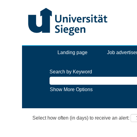
Landing page
Job advertis
Search by Keyword
Show More Options
Select how often (in days) to receive an alert: