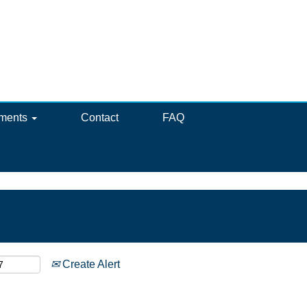
ements
Contact
FAQ
Create Alert