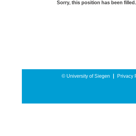
Sorry, this position has been filled.
© University of Siegen
Privacy 