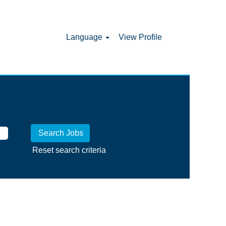
Language
View Profile
Reset search criteria