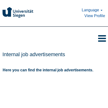
Language
View Profile
Internal job advertisements
Here you can find the internal job advertisements.