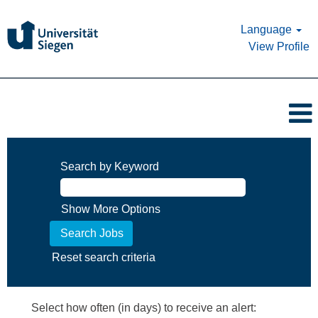
Language
View Profile
Search by Keyword
Show More Options
Reset search criteria
Select how often (in days) to receive an alert: