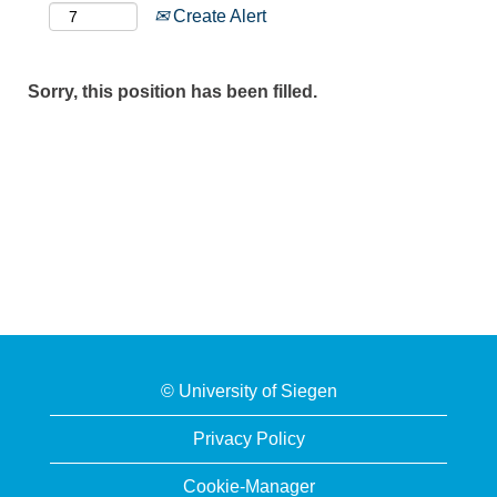
Create Alert
Sorry, this position has been filled.
© University of Siegen
Privacy Policy
Cookie-Manager